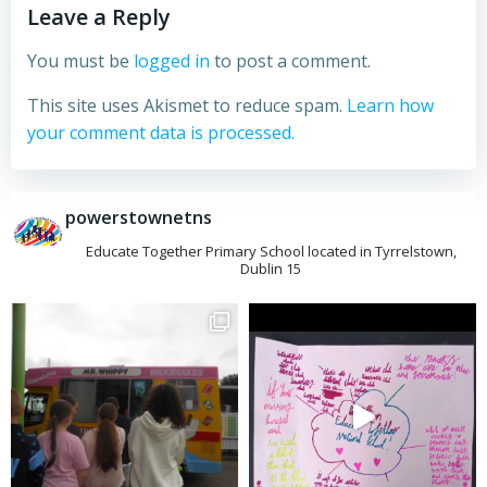
Leave a Reply
You must be
logged in
to post a comment.
This site uses Akismet to reduce spam.
Learn how
your comment data is processed.
powerstownetns
Educate Together Primary School located in Tyrrelstown,
Dublin 15