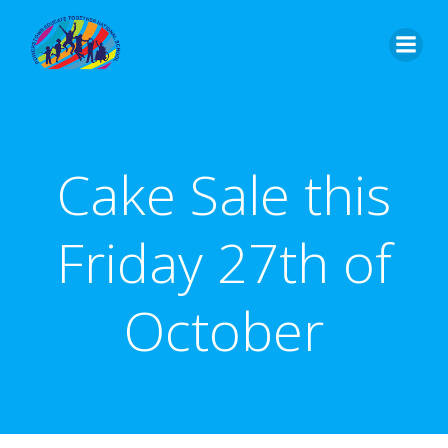
Skip
to
content
Cake Sale this
Friday 27th of
October