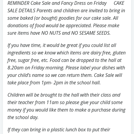
REMINDER Cake Sale and Fancy Dress on Friday CAKE
SALE DETAILS Parents and children are invited to bring in
some baked (or bought) goodies for our cake sale. All
donations of food would be appreciated. Please make
sure items have NO NUTS and NO SESAME SEEDS.
If you have time, it would be great if you could list all
ingredients so we know which items are dairy free, gluten
free, sugar free, etc. Food can be dropped to the hall at
8.20am on Friday morning. Please label your dishes with
your child’s name so we can return them. Cake Sale will
take place from 1pm- 2pm in the school hall.
Children will be brought to the hall with their class and
their teacher from 11am so please give your child some
money if you would like them to make a purchase during
the school day.
If they can bring in a plastic lunch box to put their