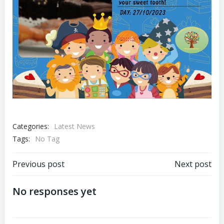
Categories:
Latest News
Tags:
No Tag
Post
Post
Previous post
Next post
navigation
navigation
No responses yet