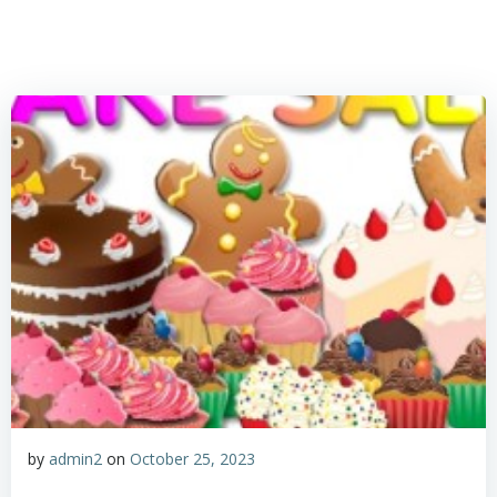
by
admin2
on
October 25, 2023