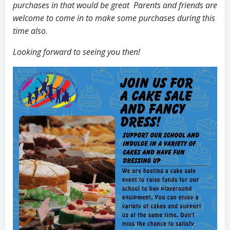
purchases in that would be great Parents and friends are
welcome to come in to make some purchases during this
time also.
Looking forward to seeing you then!