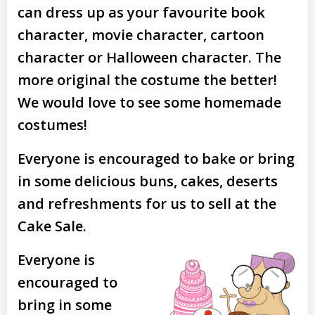
can dress up as your favourite book
character, movie character, cartoon
character or Halloween character. The
more original the costume the better!
We would love to see some homemade
costumes!
Everyone is encouraged to bake or bring
in some delicious buns, cakes, deserts
and refreshments for us to sell at the
Cake Sale.
Everyone is
encouraged to
bring in some