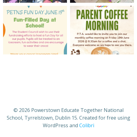
© 2026 Powerstown Educate Together National
School, Tyrrelstown, Dublin 15. Created for free using
WordPress and
Colibri