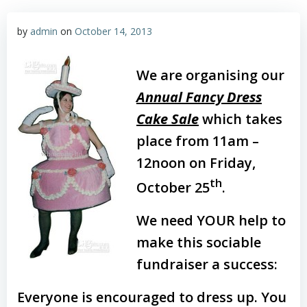
by
admin
on
October 14, 2013
We are organising our
Annual Fancy Dress
Cake Sale
which takes
place from 11am –
12noon on Friday,
th
October 25
.
We need YOUR help to
make this sociable
fundraiser a success:
Everyone is encouraged to dress up. You