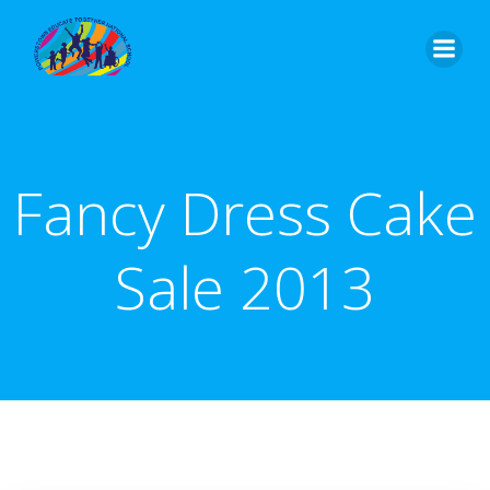
Skip
to
content
Fancy Dress Cake
Sale 2013