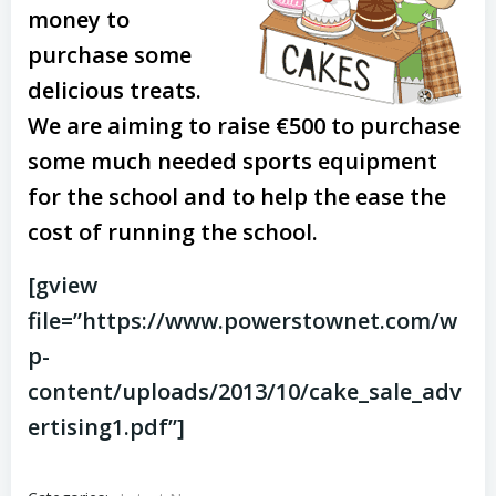
money to
purchase some
delicious treats.
We are aiming to raise €500 to purchase
some much needed sports equipment
for the school and to help the ease the
cost of running the school.
[gview
file=”https://www.powerstownet.com/w
p-
content/uploads/2013/10/cake_sale_adv
ertising1.pdf”]