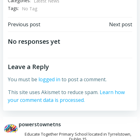
Categories:
Latest News
Tags:
No Tag
Post
Post
Previous post
Next post
navigation
navigation
No responses yet
Leave a Reply
You must be
logged in
to post a comment.
This site uses Akismet to reduce spam.
Learn how
your comment data is processed.
powerstownetns
Educate Together Primary School located in Tyrrelstown,
Dublin 15