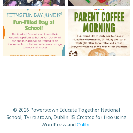
© 2026 Powerstown Educate Together National
School, Tyrrelstown, Dublin 15. Created for free using
WordPress and
Colibri