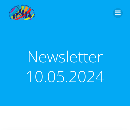
Skip
to
content
Newsletter
10.05.2024