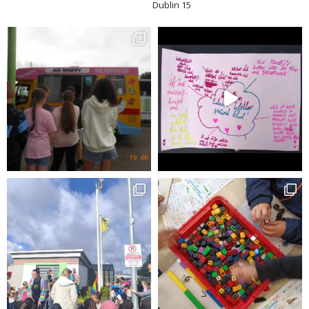
Dublin 15