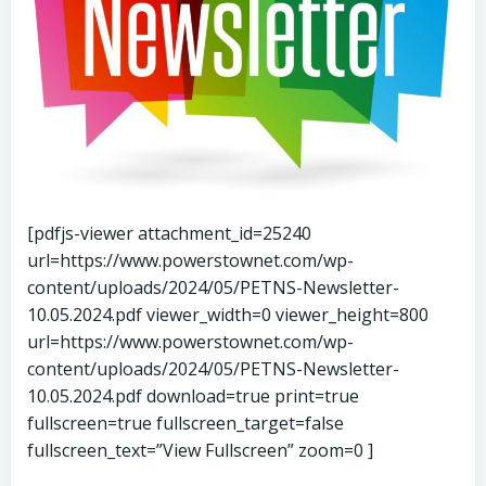
[pdfjs-viewer attachment_id=25240
url=https://www.powerstownet.com/wp-
content/uploads/2024/05/PETNS-Newsletter-
10.05.2024.pdf viewer_width=0 viewer_height=800
url=https://www.powerstownet.com/wp-
content/uploads/2024/05/PETNS-Newsletter-
10.05.2024.pdf download=true print=true
fullscreen=true fullscreen_target=false
fullscreen_text=”View Fullscreen” zoom=0 ]