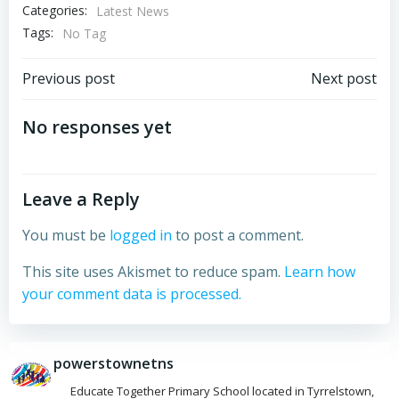
Categories:
Latest News
Tags:
No Tag
Post
Post
Previous post
Next post
navigation
navigation
No responses yet
Leave a Reply
You must be
logged in
to post a comment.
This site uses Akismet to reduce spam.
Learn how
your comment data is processed.
powerstownetns
Educate Together Primary School located in Tyrrelstown,