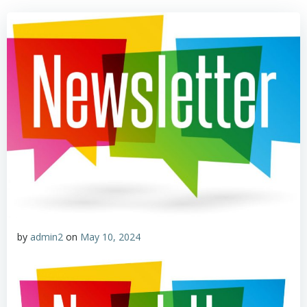
by
admin2
on
May 10, 2024