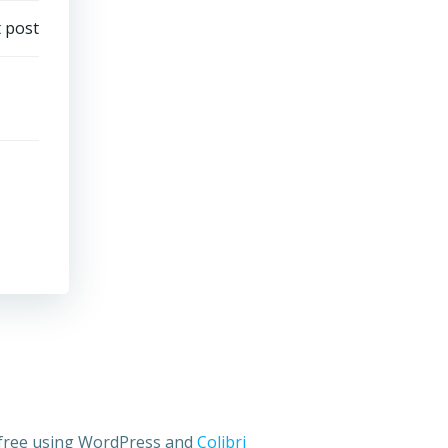
 post
 free using WordPress and
Colibri