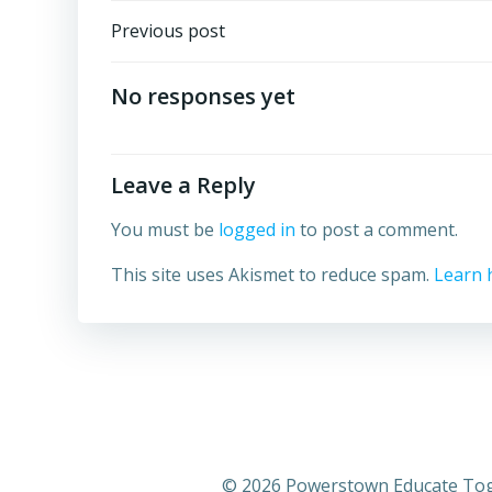
Post
Previous post
navigation
No responses yet
Leave a Reply
You must be
logged in
to post a comment.
This site uses Akismet to reduce spam.
Learn 
© 2026 Powerstown Educate Toge