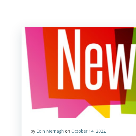
by
Eoin Mernagh
on
October 14, 2022