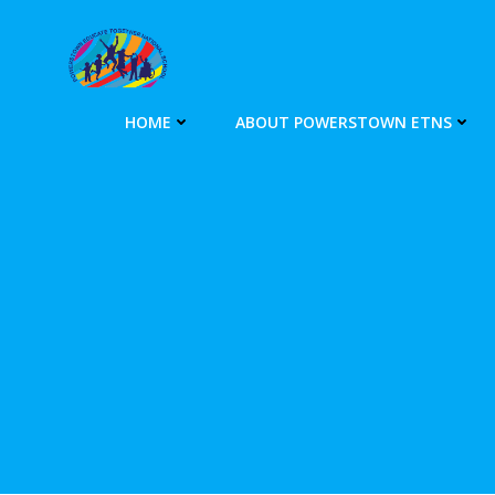
Skip
to
content
HOME
ABOUT POWERSTOWN ETNS