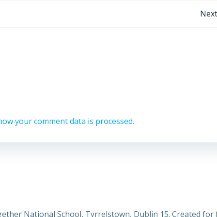
Post
Next
navigation
how your comment data is processed.
ther National School, Tyrrelstown, Dublin 15. Created for