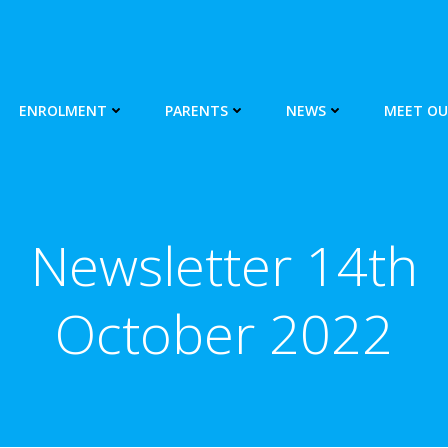
ENROLMENT
PARENTS
NEWS
MEET OU
Newsletter 14th
October 2022