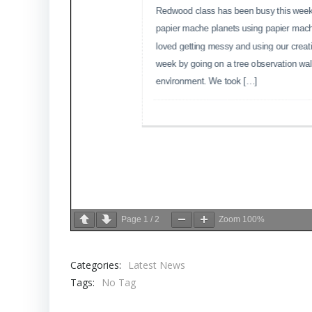
Page
1
/
2
Zoom
100%
Categories:
Latest News
Tags:
No Tag