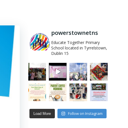
powerstownetns
Educate Together Primary
School located in Tyrrelstown,
Dublin 15
Follow on Instagram
Load More