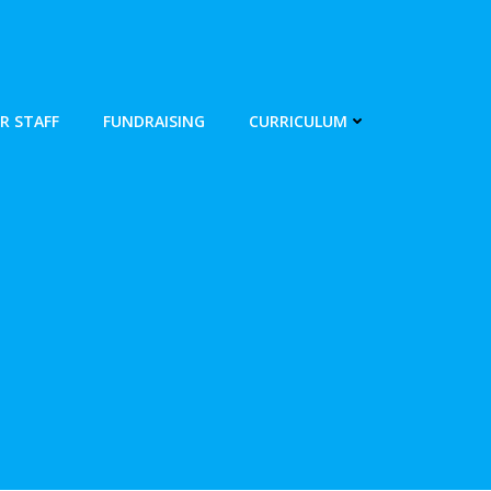
R STAFF
FUNDRAISING
CURRICULUM