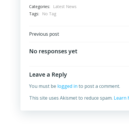
Categories:
Latest News
Tags:
No Tag
Post
Previous post
navigation
No responses yet
Leave a Reply
You must be
logged in
to post a comment.
This site uses Akismet to reduce spam.
Learn 