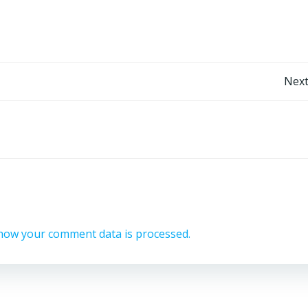
Post
Next
navigation
how your comment data is processed.