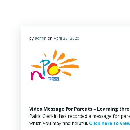
by
admin
on
April 23, 2020
Video Message for Parents – Learning thro
Páiric Clerkin has recorded a message for pare
which you may find helpful.
Click here to vie