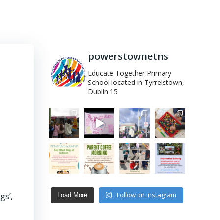
powerstownetns
Educate Together Primary
School located in Tyrrelstown,
Dublin 15
Follow on Instagram
gs’,
Load More