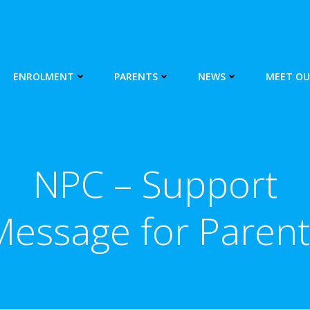
ENROLMENT
PARENTS
NEWS
MEET OU
NPC – Support
Message for Parent