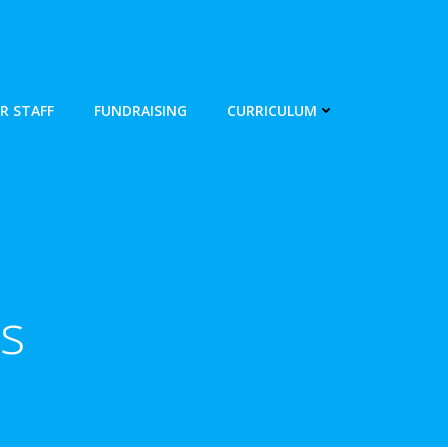
R STAFF
FUNDRAISING
CURRICULUM
s