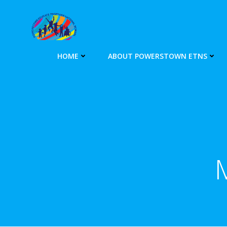
Skip
to
content
HOME
ABOUT POWERSTOWN ETNS