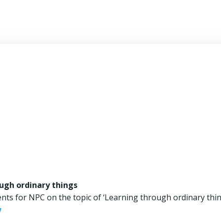
ugh ordinary things
nts for NPC on the topic of ‘Learning through ordinary thin
w