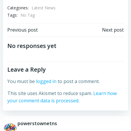
Categories:
Latest News
Tags:
No Tag
Post
Post
Previous post
Next post
navigation
navigation
No responses yet
Leave a Reply
You must be
logged in
to post a comment.
This site uses Akismet to reduce spam.
Learn how
your comment data is processed.
powerstownetns