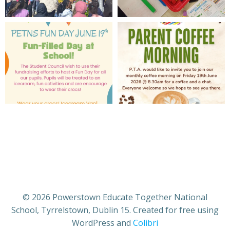
© 2026 Powerstown Educate Together National
School, Tyrrelstown, Dublin 15. Created for free using
WordPress and
Colibri