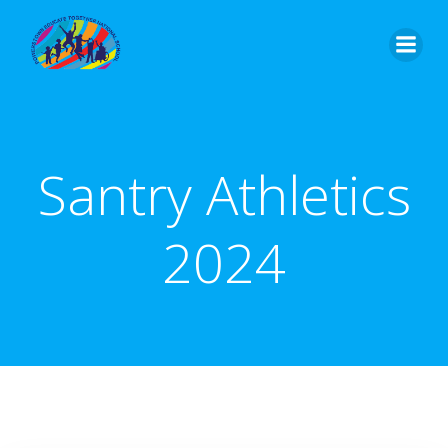
Skip
to
content
Santry Athletics
2024