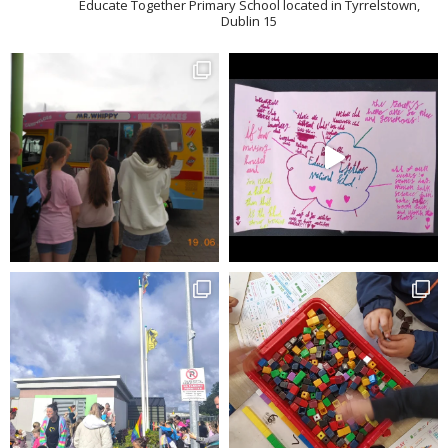
Educate Together Primary School located in Tyrrelstown,
Dublin 15