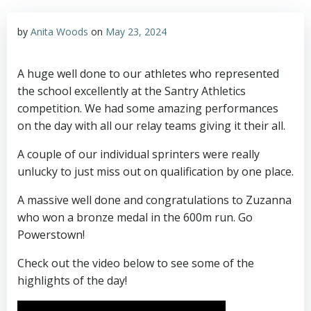
by
Anita Woods
on
May 23, 2024
A huge well done to our athletes who represented
the school excellently at the Santry Athletics
competition. We had some amazing performances
on the day with all our relay teams giving it their all.
A couple of our individual sprinters were really
unlucky to just miss out on qualification by one place.
A massive well done and congratulations to Zuzanna
who won a bronze medal in the 600m run. Go
Powerstown!
Check out the video below to see some of the
highlights of the day!