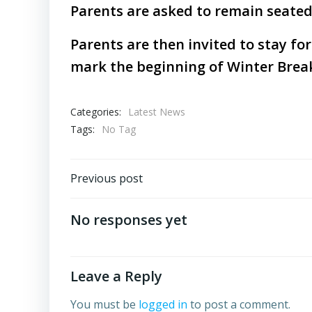
Parents are asked to remain seated 
Parents are then invited to stay fo
mark the beginning of Winter Brea
Categories:
Latest News
Tags:
No Tag
Post
Previous post
navigation
No responses yet
Leave a Reply
You must be
logged in
to post a comment.