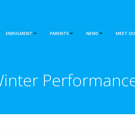
ENROLMENT
PARENTS
NEWS
MEET OU
inter Performanc