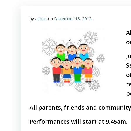
by
admin
on
December 13, 2012
A
o
J
S
o
r
p
All parents, friends and community
Performances will start at 9.45am.