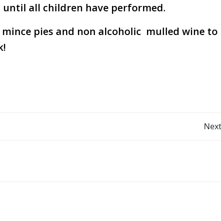
until all children have performed.
r mince pies and non alcoholic mulled wine to
k!
Post
Next
navigation