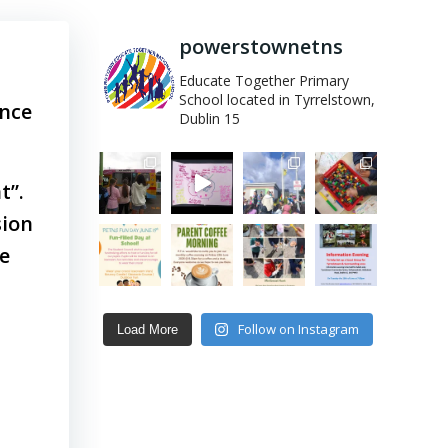
powerstownetns
Educate Together Primary
School located in Tyrrelstown,
ance
Dublin 15
t”.
sion
re
Follow on Instagram
Load More