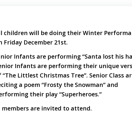
ll children will be doing their Winter Perform
n Friday December 21st.
unior Infants are performing “Santa lost his ha
enior Infants are performing their unique ver
f “The Littlest Christmas Tree”. Senior Class a
eciting a poem “Frosty the Snowman” and
erforming their play “Superheroes.”
 members are invited to attend.