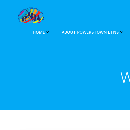
Skip
to
content
HOME
ABOUT POWERSTOWN ETNS
W