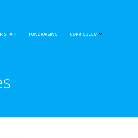
R STAFF
FUNDRAISING
CURRICULUM
es