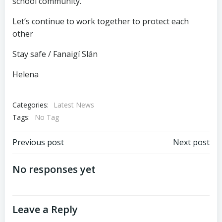
school community.
Let’s continue to work together to protect each
other
Stay safe / Fanaigí Slán
Helena
Categories:
Latest News
Tags:
No Tag
Post
Post
Previous post
Next post
navigation
navigation
No responses yet
Leave a Reply