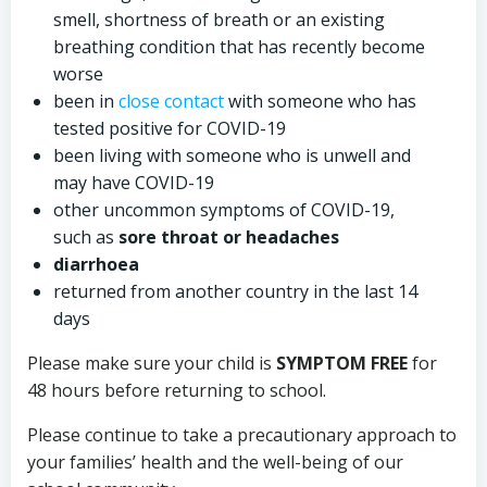
smell, shortness of breath or an existing
breathing condition that has recently become
worse
been in
close contact
with someone who has
tested positive for COVID-19
been living with someone who is unwell and
may have COVID-19
other uncommon symptoms of COVID-19,
such as
sore throat or headaches
diarrhoea
returned from another country in the last 14
days
Please make sure your child is
SYMPTOM FREE
for
48 hours before returning to school.
Please continue to take a precautionary approach to
your families’ health and the well-being of our