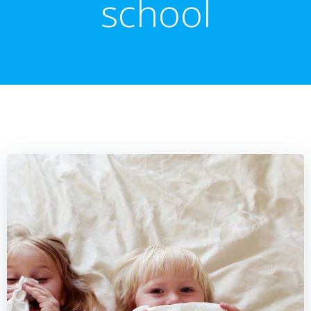
school