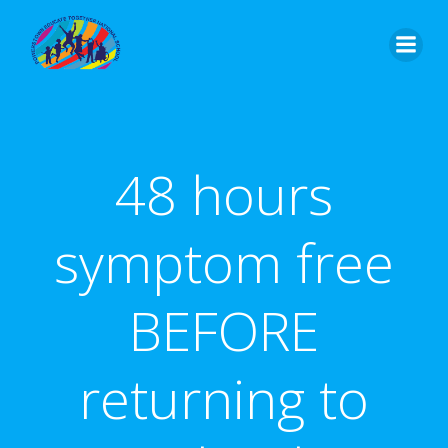
Skip
to
content
48 hours
symptom free
BEFORE
returning to