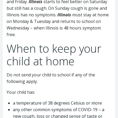
and Friday.
Illinois
starts to feel better on Saturday
but still has a cough. On Sunday cough is gone and
Illinois has no symptoms.
Illinois
must stay at home
on Monday & Tuesday and returns to school on
Wednesday – when Illinois is 48 hours symptom
free.
When to keep your
child at home
Do not send your child to school if any of the
following apply.
Your child has:
a temperature of 38 degrees Celsius or more
any other common symptoms of COVID-19 – a
new cough, loss or changed sense of taste or