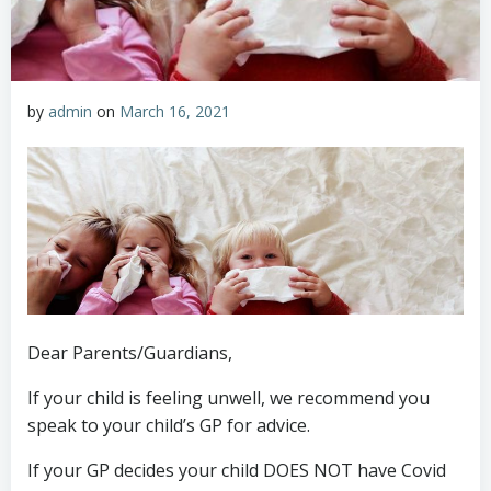
by
admin
on
March 16, 2021
Dear Parents/Guardians,
If your child is feeling unwell, we recommend you
speak to your child’s GP for advice.
If your GP decides your child DOES NOT have Covid