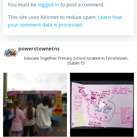
You must be
logged in
to post a comment.
This site uses Akismet to reduce spam.
Learn how
your comment data is processed.
powerstownetns
Educate Together Primary School located in Tyrrelstown,
Dublin 15