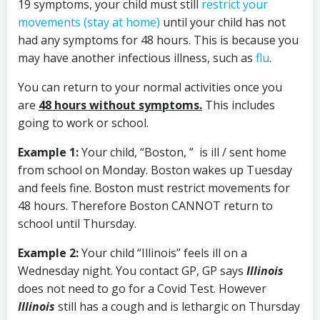
19 symptoms, your child must still
restrict your
movements (stay at home)
until your child has not
had any symptoms for 48 hours. This is because you
may have another infectious illness, such as
flu
.
You can return to your normal activities once you
are
48 hours without symptoms.
This includes
going to work or school.
Example 1:
Your child, “Boston, ” is ill / sent home
from school on Monday. Boston wakes up Tuesday
and feels fine. Boston must restrict movements for
48 hours. Therefore Boston CANNOT return to
school until Thursday.
Example 2:
Your child “Illinois” feels ill on a
Wednesday night. You contact GP, GP says
Illinois
does not need to go for a Covid Test. However
Illinois
still has a cough and is lethargic on Thursday